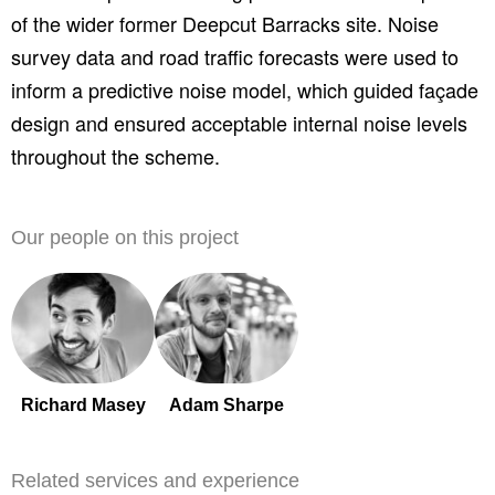
of the wider former Deepcut Barracks site. Noise
survey data and road traffic forecasts were used to
inform a predictive noise model, which guided façade
design and ensured acceptable internal noise levels
throughout the scheme.
Our people on this project
Richard Masey
Adam Sharpe
Related services and experience