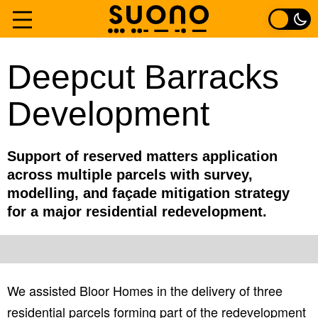
Skip
to
Home
Deepcut Barracks
content
Development
Services
Experience
Support of reserved matters application
across multiple parcels with survey,
About
modelling, and façade mitigation strategy
for a major residential redevelopment.
Contact
We assisted Bloor Homes in the delivery of three
residential parcels forming part of the redevelopment