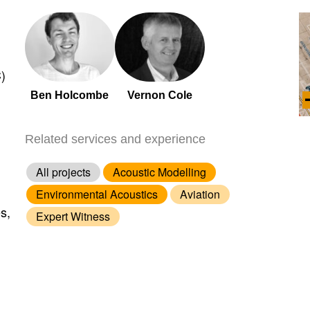
)
Ben Holcombe
Vernon Cole
Related services and experience
All projects
Acoustic Modelling
Environmental Acoustics
Aviation
s,
Expert Witness