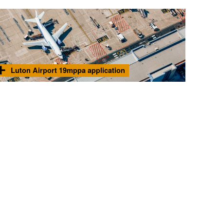
Luton Airport 19mppa application
Noise advisor to Luton Borough Council for Luton's
Find
application to expand to 19 million passengers per annum.
out
more
Photo © 2025 London Luton Airport Operations Limited