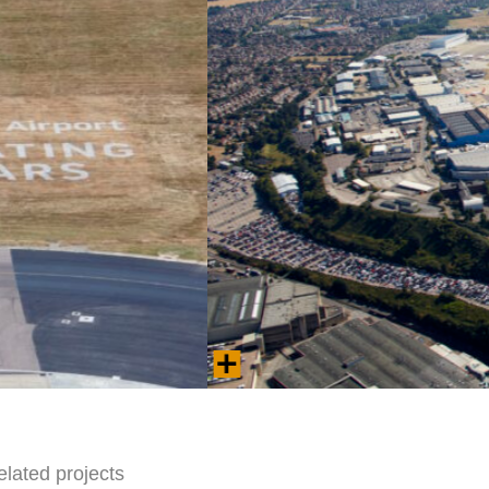
Aerial view of London Luton Airport.
Photo © 2025 London Luton Airport Operations
elated projects