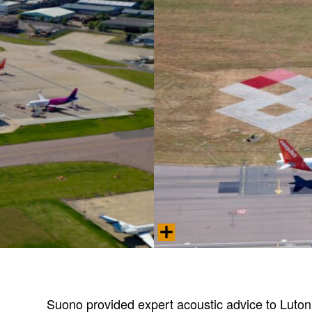
Aerial view of London Luton Airpor
Photo © 2025 London Luton Airport Oper
Suono provided expert acoustic advice to Luton