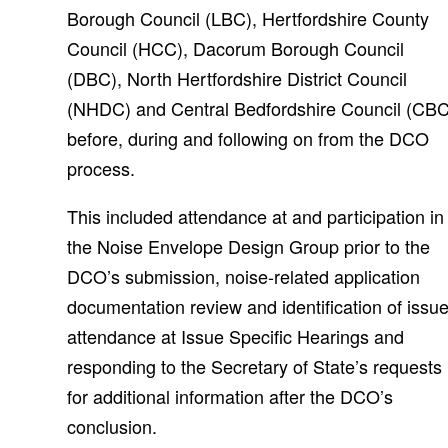
Borough Council (LBC), Hertfordshire County
Council (HCC), Dacorum Borough Council
(DBC), North Hertfordshire District Council
(NHDC) and Central Bedfordshire Council (CBC
before, during and following on from the DCO
process.
This included attendance at and participation in
the Noise Envelope Design Group prior to the
DCO’s submission, noise-related application
documentation review and identification of issue
attendance at Issue Specific Hearings and
responding to the Secretary of State’s requests
for additional information after the DCO’s
conclusion.