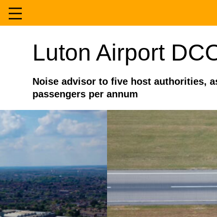
Skip
to
Home
Luton Airport DC
content
Services
Noise advisor to five host authorities, 
passengers per annum
Experience
About
Contact