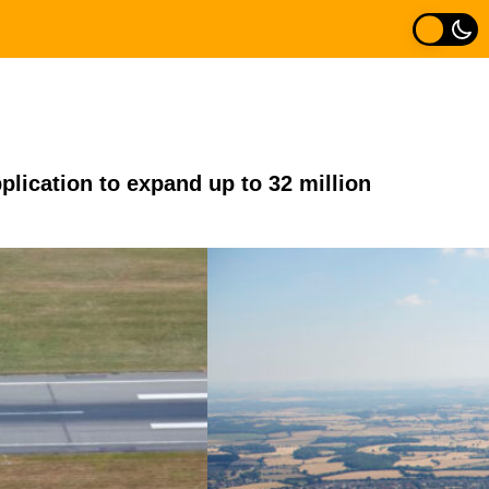
pplication to expand up to 32 million