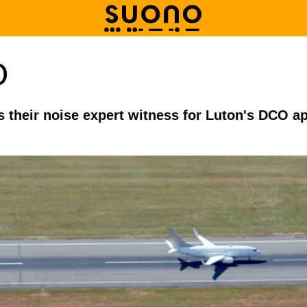
O
as their noise expert witness for Luton's DCO a