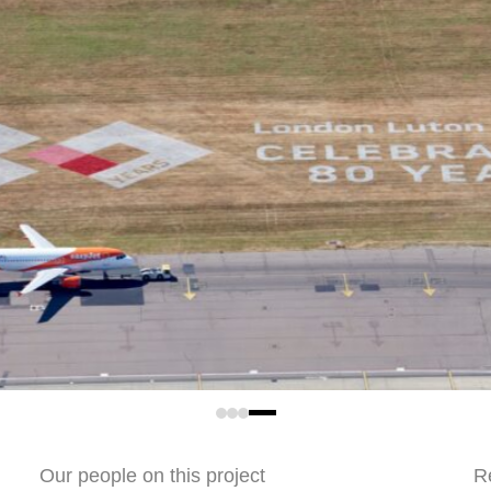
t.
ations Limited
Our people on this project
R