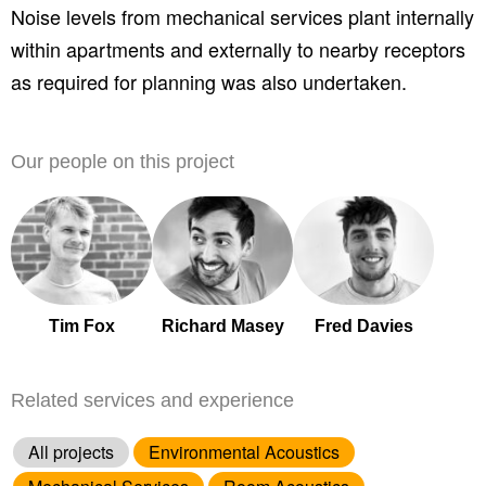
Noise levels from mechanical services plant internally
within apartments and externally to nearby receptors
as required for planning was also undertaken.
Our people on this project
Tim Fox
Richard Masey
Fred Davies
Related services and experience
All projects
Environmental Acoustics