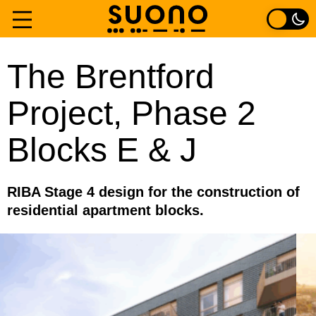
Skip
to
Home
The Brentford
content
Project, Phase 2
Services
Blocks E & J
Experience
About
RIBA Stage 4 design for the construction of
residential apartment blocks.
Contact