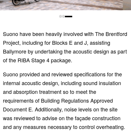
Suono have been heavily involved with The Brentford
Project, including for Blocks E and J, assisting
Ballymore by undertaking the acoustic design as part
of the RIBA Stage 4 package.
Suono provided and reviewed specifications for the
internal acoustic design, including sound insulation
and absorption treatment so to meet the
requirements of Building Regulations Approved
Document E. Additionally, noise levels on the site
was reviewed to advise on the façade construction
and any measures necessary to control overheating.