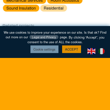
Mechanical Services
Room Acoustics
Sound Insulation
Residential
Related projects
We use cookies to improve your experience on our site. Is that ok? Find
out more on our
page.
By clicking “Accept”, you
Legal and Privacy
consent to the use of ALL the cookies.
Cookie settings
ACCEPT
Everyman, Brentford
Find
Complex sound isolation design of cinema shell.
out
more
Everyman courtesy of Johnny Stephens
about
home
contact
Privacy and Legal